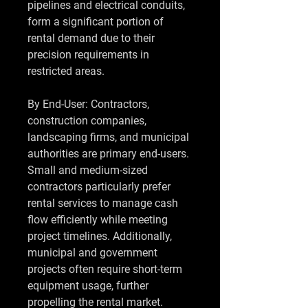
pipelines and electrical conduits, 
form a significant portion of 
rental demand due to their 
precision requirements in 
restricted areas.
By End-User: Contractors, 
construction companies, 
landscaping firms, and municipal 
authorities are primary end-users. 
Small and medium-sized 
contractors particularly prefer 
rental services to manage cash 
flow efficiently while meeting 
project timelines. Additionally, 
municipal and government 
projects often require short-term 
equipment usage, further 
propelling the rental market.