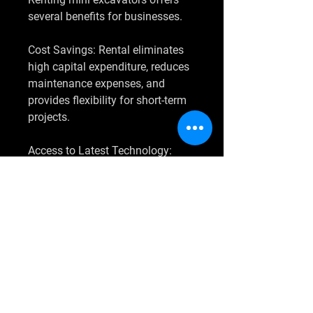
several benefits for businesses.
Cost Savings: Rental eliminates 
high capital expenditure, reduces 
maintenance expenses, and 
provides flexibility for short-term 
projects.
Access to Latest Technology: 
Rental companies regularly 
update their fleet with advanced 
models, allowing contractors to 
utilize cutting-edge technology 
without purchasing new 
equipment.
Flexibility: Projects vary in scale 
and duration. Renting enables 