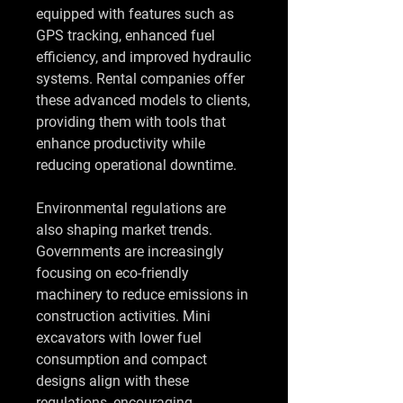
equipped with features such as 
GPS tracking, enhanced fuel 
efficiency, and improved hydraulic 
systems. Rental companies offer 
these advanced models to clients, 
providing them with tools that 
enhance productivity while 
reducing operational downtime.
Environmental regulations are 
also shaping market trends. 
Governments are increasingly 
focusing on eco-friendly 
machinery to reduce emissions in 
construction activities. Mini 
excavators with lower fuel 
consumption and compact 
designs align with these 
regulations, encouraging 