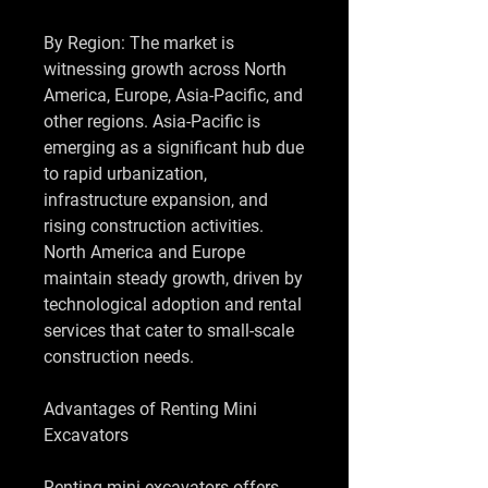
By Region: The market is 
witnessing growth across North 
America, Europe, Asia-Pacific, and 
other regions. Asia-Pacific is 
emerging as a significant hub due 
to rapid urbanization, 
infrastructure expansion, and 
rising construction activities. 
North America and Europe 
maintain steady growth, driven by 
technological adoption and rental 
services that cater to small-scale 
construction needs.
Advantages of Renting Mini 
Excavators
Renting mini excavators offers 