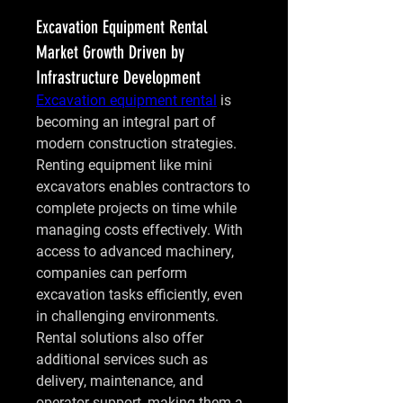
Excavation Equipment Rental
Market Growth Driven by
Infrastructure Development
Excavation equipment rental
 is 
becoming an integral part of 
modern construction strategies. 
Renting equipment like mini 
excavators enables contractors to 
complete projects on time while 
managing costs effectively. With 
access to advanced machinery, 
companies can perform 
excavation tasks efficiently, even 
in challenging environments. 
Rental solutions also offer 
additional services such as 
delivery, maintenance, and 
operator support, making them a 