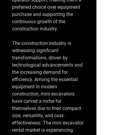
preferred choice over equipment 
purchase and supporting the 
continuous growth of the 
construction industry.
The construction industry is 
witnessing significant 
transformations, driven by 
technological advancements and 
the increasing demand for 
efficiency. Among the essential 
equipment in modern 
construction, mini excavators 
have carved a niche for 
themselves due to their compact 
size, versatility, and cost-
effectiveness. The mini excavator 
rental market is experiencing 