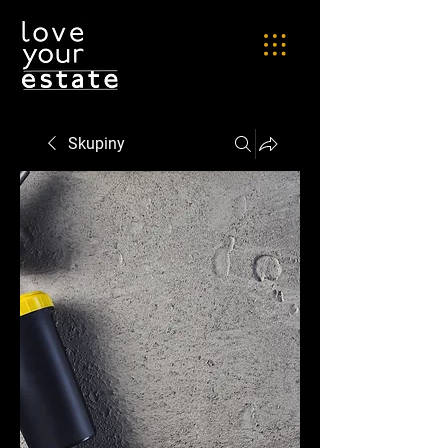
Skupiny