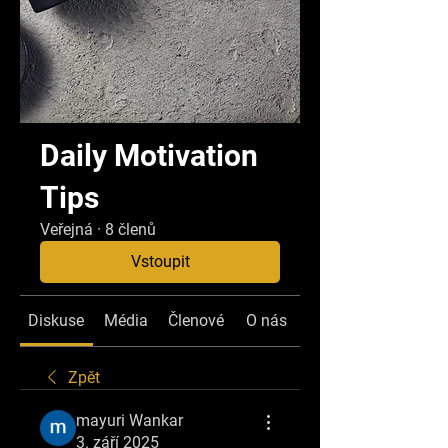
Daily Motivation
Tips
Veřejná
·
8 členů
Vstoupit
Diskuse
Média
Členové
O nás
Zpět
mayuri Wankar
3. září 2025