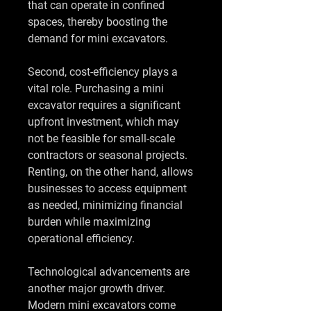
that can operate in confined 
spaces, thereby boosting the 
demand for mini excavators.
Second, cost-efficiency plays a 
vital role. Purchasing a mini 
excavator requires a significant 
upfront investment, which may 
not be feasible for small-scale 
contractors or seasonal projects. 
Renting, on the other hand, allows 
businesses to access equipment 
as needed, minimizing financial 
burden while maximizing 
operational efficiency.
Technological advancements are 
another major growth driver. 
Modern mini excavators come 