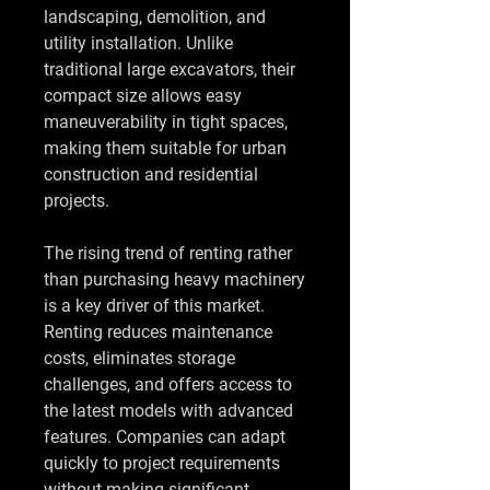
landscaping, demolition, and 
utility installation. Unlike 
traditional large excavators, their 
compact size allows easy 
maneuverability in tight spaces, 
making them suitable for urban 
construction and residential 
projects.
The rising trend of renting rather 
than purchasing heavy machinery 
is a key driver of this market. 
Renting reduces maintenance 
costs, eliminates storage 
challenges, and offers access to 
the latest models with advanced 
features. Companies can adapt 
quickly to project requirements 
without making significant 