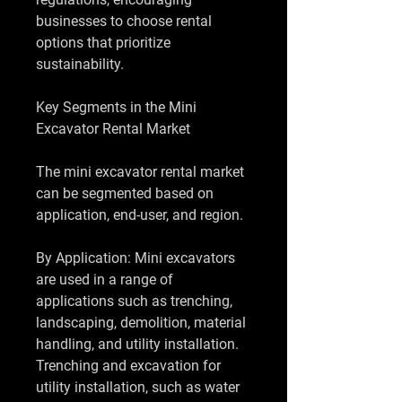
businesses to choose rental 
options that prioritize 
sustainability.
Key Segments in the Mini 
Excavator Rental Market
The mini excavator rental market 
can be segmented based on 
application, end-user, and region.
By Application: Mini excavators 
are used in a range of 
applications such as trenching, 
landscaping, demolition, material 
handling, and utility installation. 
Trenching and excavation for 
utility installation, such as water 