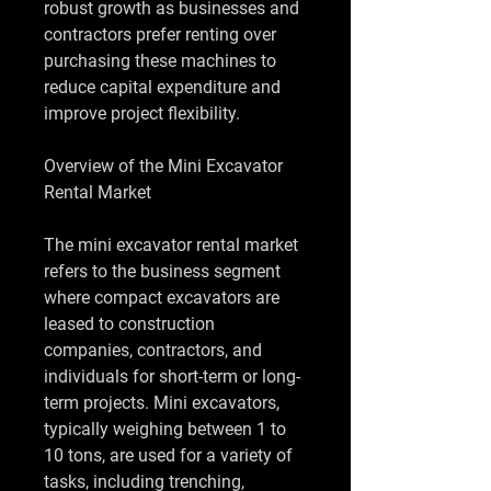
robust growth as businesses and 
contractors prefer renting over 
purchasing these machines to 
reduce capital expenditure and 
improve project flexibility.
Overview of the Mini Excavator 
Rental Market
The mini excavator rental market 
refers to the business segment 
where compact excavators are 
leased to construction 
companies, contractors, and 
individuals for short-term or long-
term projects. Mini excavators, 
typically weighing between 1 to 
10 tons, are used for a variety of 
tasks, including trenching, 