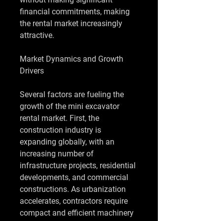
financial commitments, making 
the rental market increasingly 
attractive.
Market Dynamics and Growth 
Drivers
Several factors are fueling the 
growth of the mini excavator 
rental market. First, the 
construction industry is 
expanding globally, with an 
increasing number of 
infrastructure projects, residential 
developments, and commercial 
constructions. As urbanization 
accelerates, contractors require 
compact and efficient machinery 