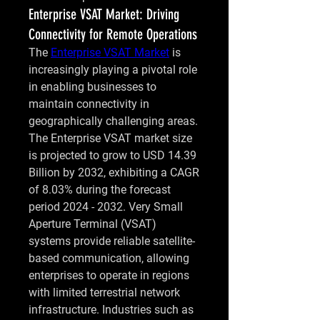
Enterprise VSAT Market: Driving
Connectivity for Remote Operations
The 
Enterprise VSAT Market
 is 
increasingly playing a pivotal role 
in enabling businesses to 
maintain connectivity in 
geographically challenging areas. 
The Enterprise VSAT market size 
is projected to grow to USD 14.39 
Billion by 2032, exhibiting a CAGR 
of 8.03% during the forecast 
period 2024 - 2032. Very Small 
Aperture Terminal (VSAT) 
systems provide reliable satellite-
based communication, allowing 
enterprises to operate in regions 
with limited terrestrial network 
infrastructure. Industries such as 