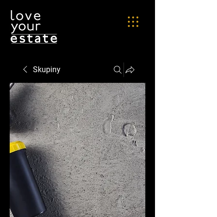
Skupiny