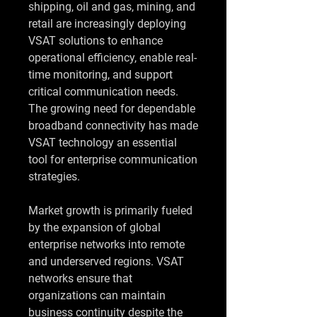
shipping, oil and gas, mining, and 
retail are increasingly deploying 
VSAT solutions to enhance 
operational efficiency, enable real-
time monitoring, and support 
critical communication needs. 
The growing need for dependable 
broadband connectivity has made 
VSAT technology an essential 
tool for enterprise communication 
strategies.
Market growth is primarily fueled 
by the expansion of global 
enterprise networks into remote 
and underserved regions. VSAT 
networks ensure that 
organizations can maintain 
business continuity despite the 