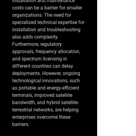
installation and maintenance 
costs can be a barrier for smaller 
organizations. The need for 
specialized technical expertise for 
installation and troubleshooting 
also adds complexity. 
Furthermore, regulatory 
approvals, frequency allocation, 
and spectrum licensing in 
different countries can delay 
deployments. However, ongoing 
technological innovations, such 
as portable and energy-efficient 
terminals, improved satellite 
bandwidth, and hybrid satellite-
terrestrial networks, are helping 
enterprises overcome these 
barriers.