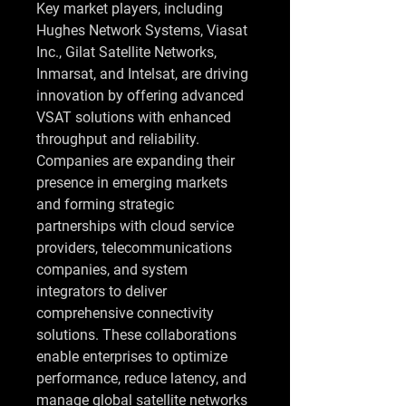
Key market players, including 
Hughes Network Systems, Viasat 
Inc., Gilat Satellite Networks, 
Inmarsat, and Intelsat, are driving 
innovation by offering advanced 
VSAT solutions with enhanced 
throughput and reliability. 
Companies are expanding their 
presence in emerging markets 
and forming strategic 
partnerships with cloud service 
providers, telecommunications 
companies, and system 
integrators to deliver 
comprehensive connectivity 
solutions. These collaborations 
enable enterprises to optimize 
performance, reduce latency, and 
manage global satellite networks 