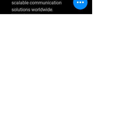
scalable communication 
solutions worldwide.
0
0
4
Napsat komentář...
O nás
Welcome to the group! You can
connect with other members, ge
...
Více zde
členů
Umair Tariq
Sledovat
shraddha3410
Sledovat
shraddha3410