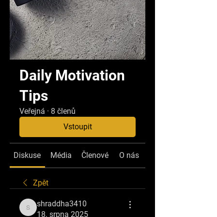
Daily Motivation
Tips
Veřejná
·
8 členů
Vstoupit
Diskuse
Média
Členové
O nás
Zpět
shraddha3410
shraddha3410
18. srpna 2025