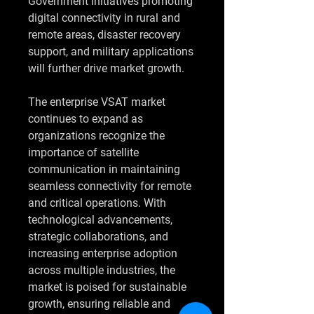
Government initiatives promoting 
digital connectivity in rural and 
remote areas, disaster recovery 
support, and military applications 
will further drive market growth.
The enterprise VSAT market 
continues to expand as 
organizations recognize the 
importance of satellite 
communication in maintaining 
seamless connectivity for remote 
and critical operations. With 
technological advancements, 
strategic collaborations, and 
increasing enterprise adoption 
across multiple industries, the 
market is poised for sustainable 
growth, ensuring reliable and 