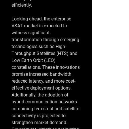
efficiently.
Looking ahead, the enterprise 
VSAT market is expected to 
witness significant 
transformation through emerging 
technologies such as High-
Throughput Satellites (HTS) and 
Low Earth Orbit (LEO) 
constellations. These innovations 
promise increased bandwidth, 
reduced latency, and more cost-
effective deployment options. 
Additionally, the adoption of 
hybrid communication networks 
combining terrestrial and satellite 
connectivity is projected to 
strengthen market demand. 