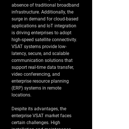
absence of traditional broadband 
infrastructure. Additionally, the 
surge in demand for cloud-based 
applications and IoT integration 
is driving enterprises to adopt 
high-speed satellite connectivity. 
VSAT systems provide low-
latency, secure, and scalable 
communication solutions that 
support real-time data transfer, 
video conferencing, and 
enterprise resource planning 
(ERP) systems in remote 
locations.
Despite its advantages, the 
enterprise VSAT market faces 
certain challenges. High 