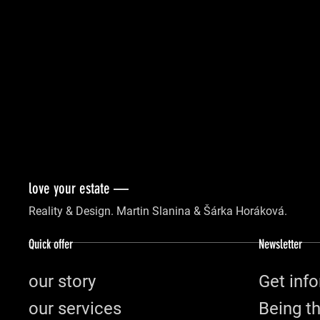
love your estate —
Reality & Design. Martin Slanina & Šárka Horáková.
Quick offer
Newsletter
our story
Get info
our services
Being th