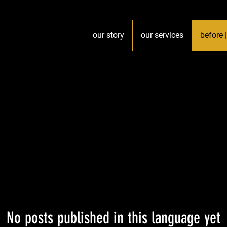
our story
our services
before |
No posts published in this language yet