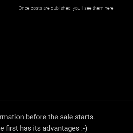
Once posts are published, you’ll see them here.
rmation before the sale starts.
e first has its advantages :-)