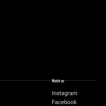
Watch us
Instagram
Facebook