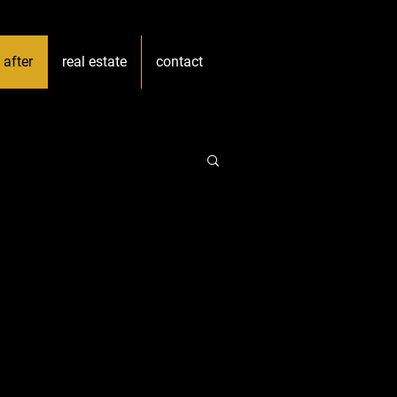
 after
real estate
contact