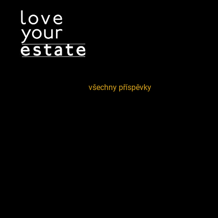
všechny příspěvky